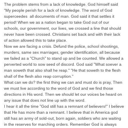
The problem stems from a lack of knowledge. God himself said
"My people perish for a lack of knowledge. The word of God
superceedes all documents of man. God said it that settles it
period! When we as a nation began to take God out of our
schools, our government, our lives, we crossed a line that should
never have been crossed. Christians set back and with their lack
of action allowed this to take place.
Now we are facing a crisis. Defund the police, school shootings,
murders, same sex marriages, gender identification, all because
we failed as a "Church" to stand up and be counted. We allowed a
perverted world to sow seed of discord. God said "What soever a
man soweth that also shall he reap." "He that soweth to the flesh
shall of the flesh also reap corruption."
What can we do? the first thing we can and must do is pray, Then
we must live according to the word of God and we find those
directions in His word. Then we should let our voices be heard on
any issue that does not line up with the word.
I hear it all the time "God still has a remnant of believers!" I believe
that He has more than a remnant. I believe that in America god
still has an army of sold-out, born again, soldiers who are waiting
in the reserves for marching orders. Remember God is always