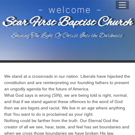
Star First Baptist Church
Shining The Light Of Christ Into the Darkness
We stand at a crossroads in our nation. Liberals have hijacked the
constitution and are reinterpreting our founding fathers to present
an ungodly agenda for the future of America.
What God says is wrong (SIN), we are being told is right, normal,
and that if we stand against these offences to the word of God
then we are bigots and racist. We live in an age where anything
that You want to do is proclaimed as your right.
Nothing could be farther from the truth. Our Eternal God the
creator of all we see, hear, taste, and feel has set boundaries and
when we cross those boundaries we have broken His law.