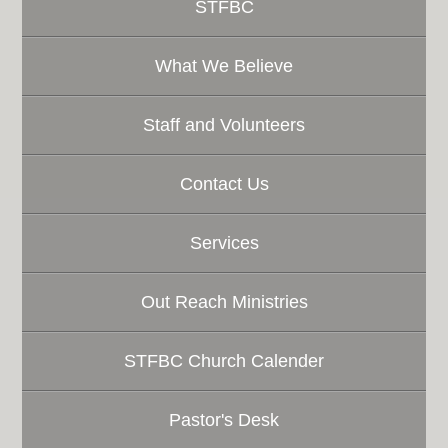
STFBC
What We Believe
Staff and Volunteers
Contact Us
Services
Out Reach Ministries
STFBC Church Calender
Pastor's Desk