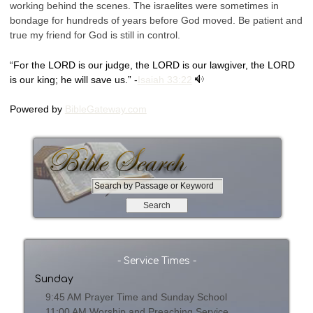
working behind the scenes. The israelites were sometimes in
bondage for hundreds of years before God moved. Be patient and
true my friend for God is still in control.
“For the LORD is our judge, the LORD is our lawgiver, the LORD
is our king; he will save us.” -
Isaiah 33:22
Powered by
BibleGateway.com
S
e
a
r
c
h
- Service Times -
b
Sunday
y
9:45 AM Prayer Time and Sunday School
P
11:00 AM Worship and Preaching Service