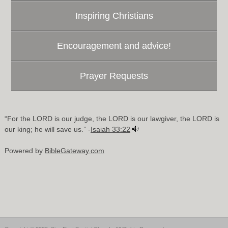
Inspiring Christians
Encouragement and advice!
Prayer Requests
“For the LORD is our judge, the LORD is our lawgiver, the LORD is
our king; he will save us.” -
Isaiah 33:22
Powered by
BibleGateway.com